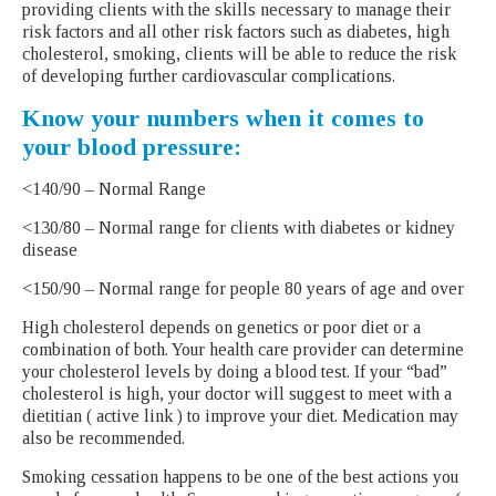
providing clients with the skills necessary to manage their
risk factors and all other risk factors such as diabetes, high
cholesterol, smoking, clients will be able to reduce the risk
of developing further cardiovascular complications.
Know your numbers when it comes to
your blood pressure:
<140/90 – Normal Range
<130/80 – Normal range for clients with diabetes or kidney
disease
<150/90 – Normal range for people 80 years of age and over
High cholesterol depends on genetics or poor diet or a
combination of both. Your health care provider can determine
your cholesterol levels by doing a blood test. If your “bad”
cholesterol is high, your doctor will suggest to meet with a
dietitian ( active link ) to improve your diet. Medication may
also be recommended.
Smoking cessation happens to be one of the best actions you