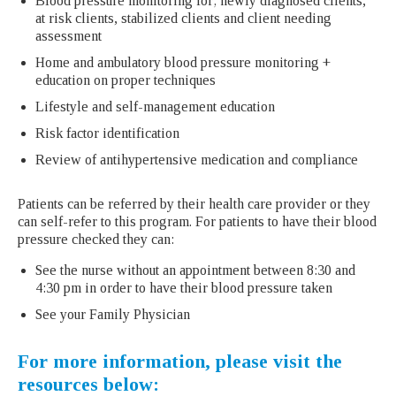
Blood pressure monitoring for; newly diagnosed clients,
at risk clients, stabilized clients and client needing
assessment
Home and ambulatory blood pressure monitoring +
education on proper techniques
Lifestyle and self-management education
Risk factor identification
Review of antihypertensive medication and compliance
Patients can be referred by their health care provider or they
can self-refer to this program. For patients to have their blood
pressure checked they can:
See the nurse without an appointment between 8:30 and
4:30 pm in order to have their blood pressure taken
See your Family Physician
For more information, please visit the
resources below: