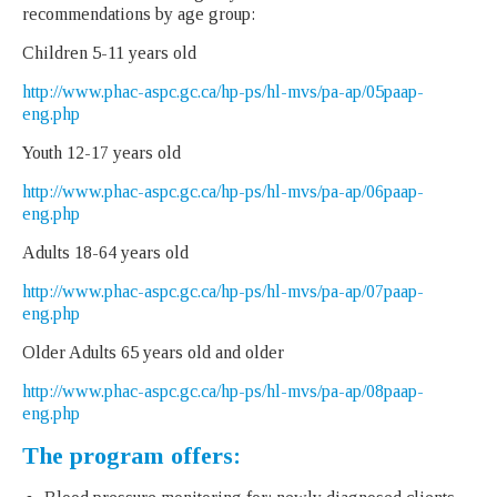
recommendations by age group:
Children 5-11 years old
http://www.phac-aspc.gc.ca/hp-ps/hl-mvs/pa-ap/05paap-
eng.php
Youth 12-17 years old
http://www.phac-aspc.gc.ca/hp-ps/hl-mvs/pa-ap/06paap-
eng.php
Adults 18-64 years old
http://www.phac-aspc.gc.ca/hp-ps/hl-mvs/pa-ap/07paap-
eng.php
Older Adults 65 years old and older
http://www.phac-aspc.gc.ca/hp-ps/hl-mvs/pa-ap/08paap-
eng.php
The program offers: