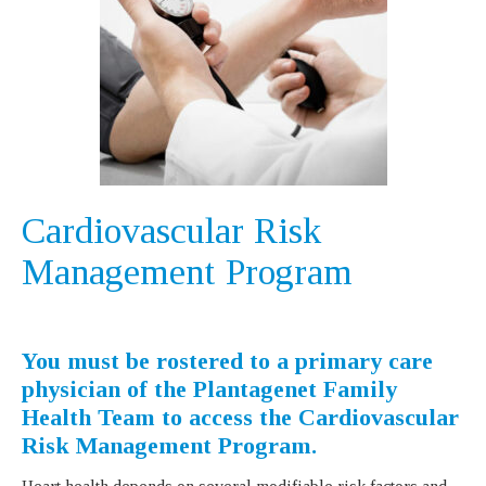
Cardiovascular Risk
Management Program
You must be rostered to a primary care
physician of the Plantagenet Family
Health Team to access the Cardiovascular
Risk Management Program.