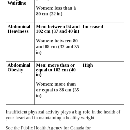
Waistline
Women: less than à
80 cm (32 in)
Abdominal
Men: between 94 and
Increased
Heaviness
102 cm (37 and 40 in)
Women: between 80
and 88 cm (32 and 35
in)
Abdominal
Men: more than or
High
Obesity
equal to 102 cm (40
in)
Women: more than
or equal to 88 cm (35
in)
Insufficient physical activity plays a big role in the health of
your heart and in maintaining a healthy weight.
See the Public Health Agency for Canada for