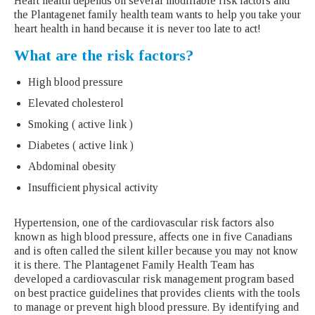
Heart health depends on several modifiable risk factors and
the Plantagenet family health team wants to help you take your
heart health in hand because it is never too late to act!
What are the risk factors?
High blood pressure
Elevated cholesterol
Smoking ( active link )
Diabetes ( active link )
Abdominal obesity
Insufficient physical activity
Hypertension, one of the cardiovascular risk factors also
known as high blood pressure, affects one in five Canadians
and is often called the silent killer because you may not know
it is there. The Plantagenet Family Health Team has
developed a cardiovascular risk management program based
on best practice guidelines that provides clients with the tools
to manage or prevent high blood pressure. By identifying and