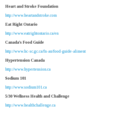
Heart and Stroke Foundation
http://www.heartandstroke.com
Eat Right Ontario
http://www.eatrightontario.ca/en
Canada’s Food Guide
http://www.hc-sc.gc.ca/fn-an/food-guide-aliment
Hypertension Canada
http://www.hypertension.ca
Sodium 101
http://www.sodium101.ca
5/30 Wellness Health and Challenge
http://www.healthchallenge.ca