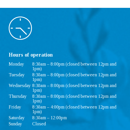
Hours of operation
Monday
8:30am – 8:00pm (closed between 12pm and
1pm)
Tuesday
8:30am – 8:00pm (closed between 12pm and
1pm)
Wednesday
8:30am – 8:00pm (closed between 12pm and
1pm)
Thursday
8:30am – 8:00pm (closed between 12pm and
1pm)
Friday
8:30am – 4:00pm (closed between 12pm and
1pm)
Saturday
8:30am – 12:00pm
Sunday
Closed