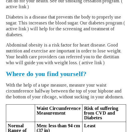
can do for your health. See our smoking cessation program. (
active link )
Diabetes is a disease that prevents the body to properly use
sugar. This increases the blood sugar. Our diabetes program (
active link ) will help for the screening and treatment of
diabetes.
Abdominal obesity is a risk factor for heart disease. Good
nutrition and exercise are important in order to lose weight.
Your health care providers can referred you to the dietitian
who will guide you with weight loss. ( active link )
Where do you find yourself?
With the help of a tape measure, measure your waist
circumference halfway between the top of your hipbone and
the bottom of your ribcage, without sucking in your abdomen.
Waist Circumference
Risk of suffering
Measurement
from CVD and
Diabetes
Normal
Men: less than 94 cm
Least
Range of
(37 in)