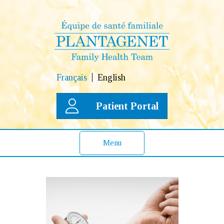
Français
English
Patient Portal
Menu