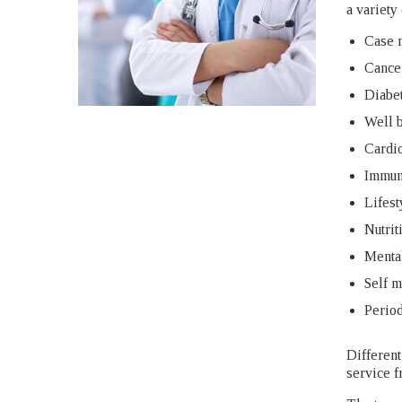
a variety
Case 
Cance
Diabet
Well b
Cardi
Immun
Lifest
Nutrit
Mental
Self 
Period
Different
service f