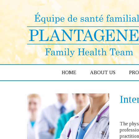
HOME
ABOUT US
PR
Inte
The physi
professio
practitio