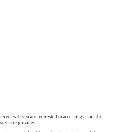
services. If you are interested in accessing a specific
mary care provider.