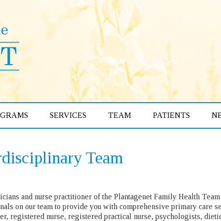
OGRAMS
SERVICES
TEAM
PATIENTS
N
rdisciplinary Team
cians and nurse practitioner of the Plantagenet Family Health Team 
nals on our team to provide you with comprehensive primary care se
ner, registered nurse, registered practical nurse, psychologists, diet