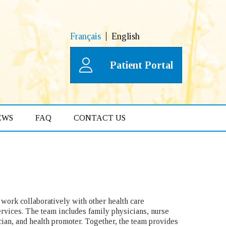
Français
English
Patient Portal
EWS
FAQ
CONTACT US
work collaboratively with other health care
rvices. The team includes family physicians, nurse
ician, and health promoter. Together, the team provides