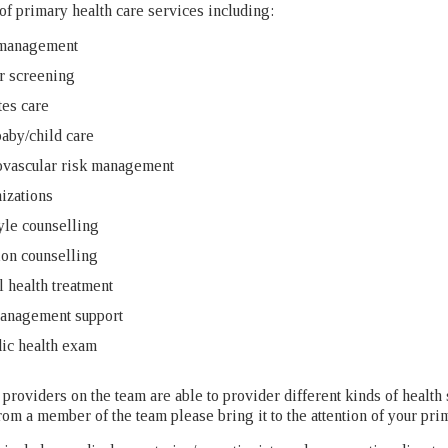
 of primary health care services including:
management
r screening
es care
aby/child care
ovascular risk management
izations
yle counselling
ion counselling
 health treatment
management support
ic health exam
 providers on the team are able to provider different kinds of health 
rom a member of the team please bring it to the attention of your pri