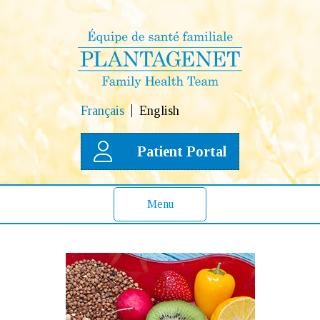
Français
English
Patient Portal
Menu