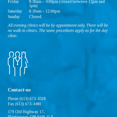
Friday
8:30am – 4:00pm (closed between 12pm and
1pm)
Saturday
8:30am – 12:00pm
Sunday
Closed
All evening clinics will be by appointment only. There will be
no walk-in clinics. The same procedures apply as for the day
clinic.
Contact-us
Phone (613) 673-4318
Fax (613) 673-4480
179 Old Highway 17,
Plantagenet, ON K0B 1L0