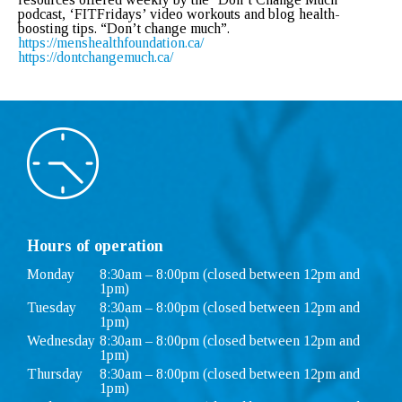
podcast, ‘FITFridays’ video workouts and blog health-
boosting tips. “Don’t change much”.
https://menshealthfoundation.
ca/
https://dontchangemuch.ca/
Hours of operation
Monday
8:30am – 8:00pm (closed between 12pm and
1pm)
Tuesday
8:30am – 8:00pm (closed between 12pm and
1pm)
Wednesday
8:30am – 8:00pm (closed between 12pm and
1pm)
Thursday
8:30am – 8:00pm (closed between 12pm and
1pm)