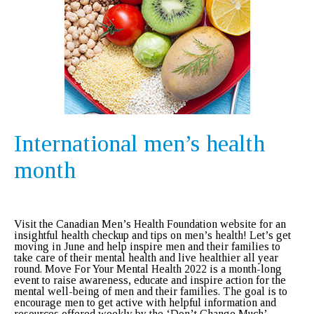
International men’s health
month
Visit the Canadian Men’s Health Foundation website for an
insightful health checkup and tips on men’s health! Let’s get
moving in June and help inspire men and their families to
take care of their mental health and live healthier all year
round. Move For Your Mental Health 2022 is a month-long
event to raise awareness, educate and inspire action for the
mental well-being of men and their families. The goal is to
encourage men to get active with helpful information and
resources offered weekly by the ‘Don’t Change Much’