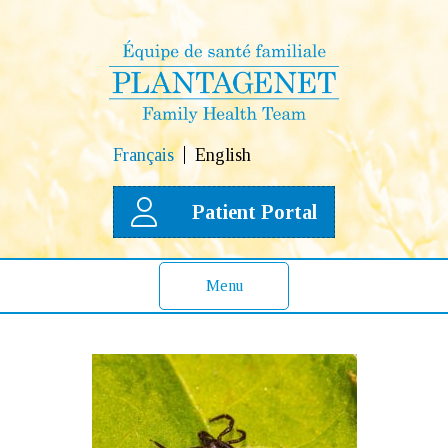
Français
English
Patient Portal
Menu