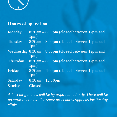
Hours of operation
Monday
8:30am – 8:00pm (closed between 12pm and
1pm)
Tuesday
8:30am – 8:00pm (closed between 12pm and
1pm)
Wednesday
8:30am – 8:00pm (closed between 12pm and
1pm)
Thursday
8:30am – 8:00pm (closed between 12pm and
1pm)
Friday
8:30am – 4:00pm (closed between 12pm and
1pm)
Saturday
8:30am – 12:00pm
Sunday
Closed
All evening clinics will be by appointment only. There will be
no walk-in clinics. The same procedures apply as for the day
clinic.