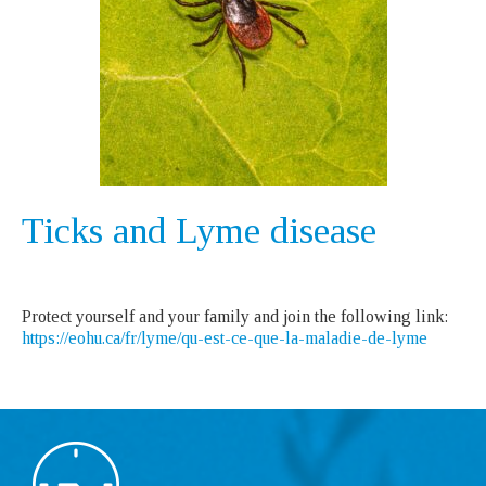
Ticks and Lyme disease
Protect yourself and your family and join the following link:
https://eohu.ca/fr/lyme/qu-est-ce-que-la-maladie-de-lyme